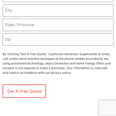
By clicking "Get A Free Quote," I authorize Generator Supercenter to email,
call, and/or send sms/text messages at the phone number provided by me,
using automated technology, about Generator and Home Energy offers and
consent is not required to make a purchase. Your information is collected
and used in accordance with our privacy policy.
LP2024PUFE