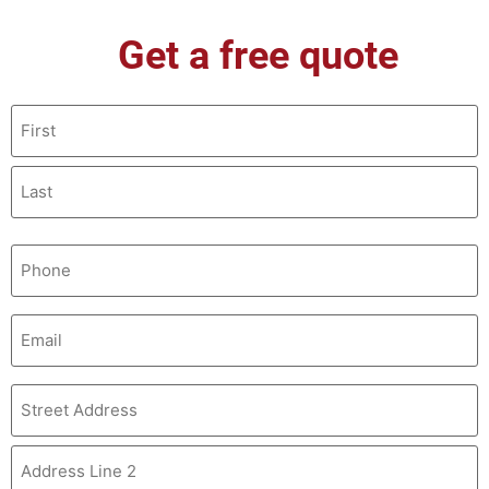
Get a free quote
Name
(Required)
Phone
(Required)
Email
(Required)
Address
(Required)