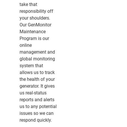
take that
responsibility off
your shoulders.
Our GenMonitor
Maintenance
Program is our
online
management and
global monitoring
system that
allows us to track
the health of your
generator. It gives
us real-status
reports and alerts
us to any potential
issues so we can
respond quickly.