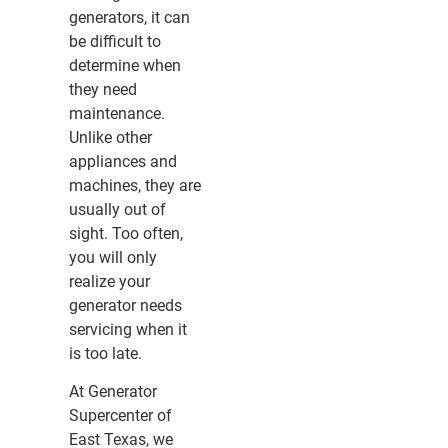
generators, it can
be difficult to
determine when
they need
maintenance.
Unlike other
appliances and
machines, they are
usually out of
sight. Too often,
you will only
realize your
generator needs
servicing when it
is too late.
At Generator
Supercenter of
East Texas, we