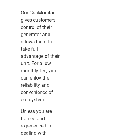
Our GenMonitor
gives customers
control of their
generator and
allows them to
take full
advantage of their
unit. For a low
monthly fee, you
can enjoy the
reliability and
convenience of
our system.
Unless you are
trained and
experienced in
dealing with