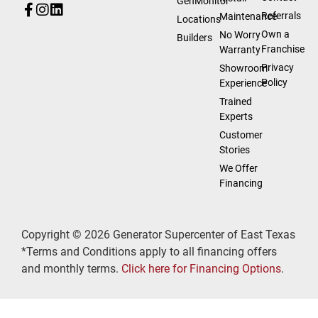
GenMonitor
Referrals
Maintenance
Locations
Own a
No Worry
Builders
Franchise
Warranty
Privacy
Showroom
Policy
Experience
Trained
Experts
Customer
Stories
We Offer
Financing
Copyright © 2026 Generator Supercenter of East Texas
*Terms and Conditions apply to all financing offers
and monthly terms.
Click here for Financing Options
.