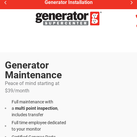
Generator Installation
Generator
Maintenance​
Peace of mind starting at
$39/month
Full maintenance with
a
multi point inspection
,
includes transfer
Full time employee dedicated
to your monitor