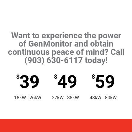
Want to experience the power
of GenMonitor and obtain
continuous peace of mind? Call
(903) 630-6117 today!
39
49
59
$
$
$
18kW - 26kW
27kW - 38kW
48kW - 80kW