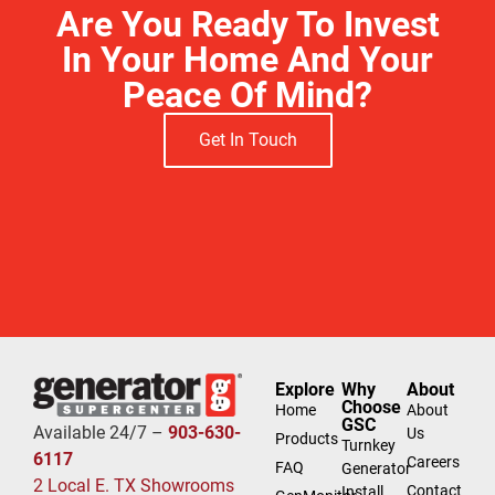
Are You Ready To Invest
In Your Home And Your
Peace Of Mind?
Get In Touch
Explore
Why
About
Choose
Home
About
GSC
Available 24/7 –
903-630-
Us
Products
Turnkey
6117
Careers
FAQ
Generator
2 Local E. TX Showrooms
Contact
Install