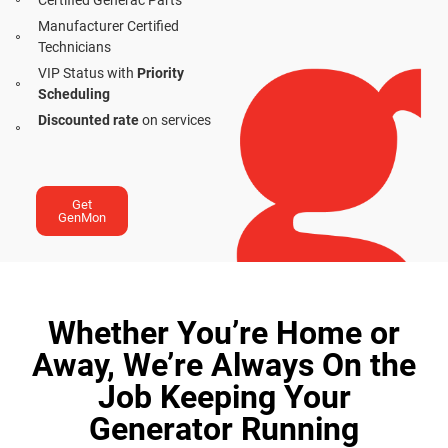
Certified Generac Parts
Manufacturer Certified
Technicians
VIP Status with
Priority
Scheduling
Discounted rate
on services
Get
GenMon
Whether You’re Home or
Away, We’re Always On the
Job Keeping Your
Generator Running