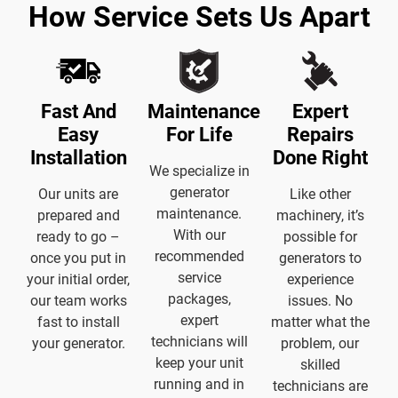
How Service Sets Us Apart
Fast And
Maintenance
Expert
Easy
For Life
Repairs
Installation
Done Right
We specialize in
generator
Our units are
Like other
maintenance.
prepared and
machinery, it’s
With our
ready to go –
possible for
recommended
once you put in
generators to
service
your initial order,
experience
packages,
our team works
issues. No
expert
fast to install
matter what the
technicians will
your generator.
problem, our
keep your unit
skilled
running and in
technicians are