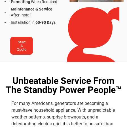
Permitting
When Required
Maintenance & Service
After Install
Installation in
60-90 Days
Start
A
Quote
Unbeatable Service From
The Standby Power People™
For many Americans, generators are becoming a
must-have household appliance. With unpredictable
weather patterns, surprise brownouts, and a
deteriorating electric grid, it is better to be safe than