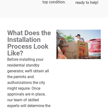
top condition.
ready to help!
What Does the
Installation
Process Look
Like?
Before installing your
residential standby
generator, we’ll obtain all
the permits and
authorizations the city
might require. Once
approvals are in place,
our team of skilled
experts will determine the