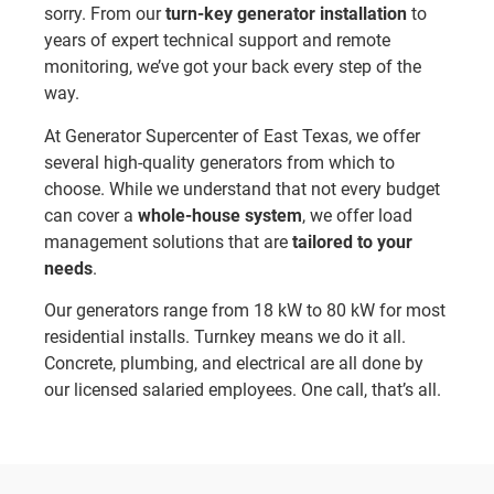
sorry. From our
turn-key generator installation
to
years of expert technical support and remote
monitoring, we’ve got your back every step of the
way.
At Generator Supercenter of East Texas, we offer
several high-quality generators from which to
choose. While we understand that not every budget
can cover a
whole-house system
, we offer load
management solutions that are
tailored to your
needs
.
Our generators range from 18 kW to 80 kW for most
residential installs. Turnkey means we do it all.
Concrete, plumbing, and electrical are all done by
our licensed salaried employees. One call, that’s all.