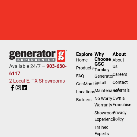
Explore
Why
About
Choose
Home
About
GSC
Available 24/7 –
903-630-
Us
Products
Turnkey
6117
Careers
FAQ
Generator
2 Local E. TX Showrooms
Contact
Install
GenMonitor
Referrals
Maintenance
Locations
Own a
No Worry
Builders
Franchise
Warranty
Privacy
Showroom
Policy
Experience
Trained
Experts