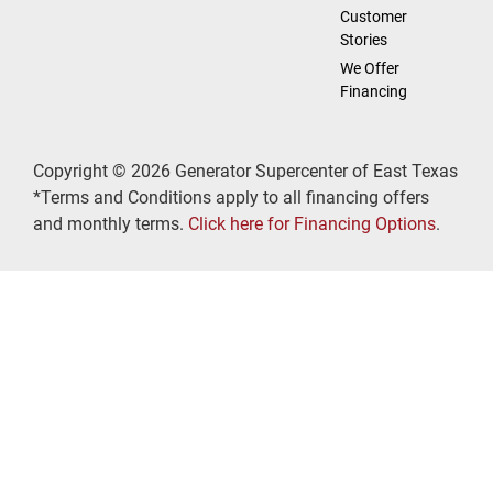
Customer
Stories
We Offer
Financing
Copyright © 2026 Generator Supercenter of East Texas
*Terms and Conditions apply to all financing offers
and monthly terms.
Click here for Financing Options
.