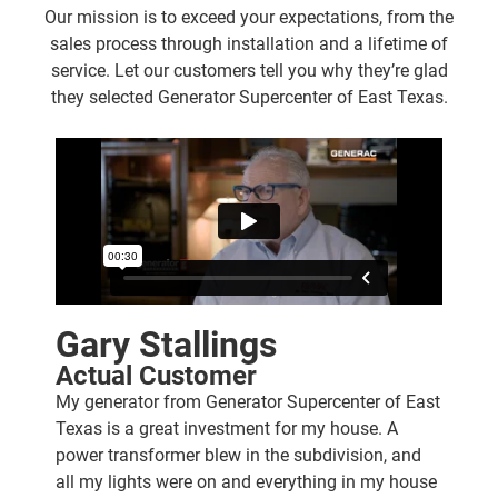
Our mission is to exceed your expectations, from the
sales process through installation and a lifetime of
service. Let our customers tell you why they’re glad
they selected Generator Supercenter of East Texas.
Gary Stallings
Actual Customer
My generator from Generator Supercenter of East
Texas is a great investment for my house. A
power transformer blew in the subdivision, and
all my lights were on and everything in my house