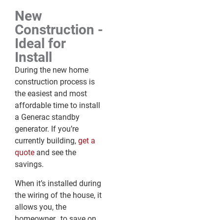
New
Construction -
Ideal for
Install
During the new home
construction process is
the easiest and most
affordable time to install
a Generac standby
generator. If you’re
currently building,
get a
quote
and see the
savings.
When it’s installed during
the wiring of the house, it
allows you, the
homeowner, to save on