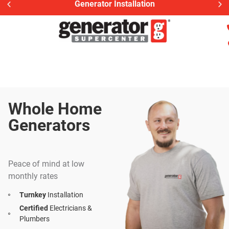
Generac Generator Service
Whole Home
Generators
Install | Service |
Maintenance
Peace of mind at low
monthly rates
Turnkey
Installation
Certified
Electricians &
Plumbers