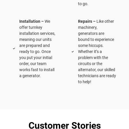
to go.
Installation –
We
Repairs –
Like other
offer turnkey
machinery,
installation services,
generators are
meaning our units
bound to experience
are prepared and
some hiccups.
ready to go. Once
Whether it’s a
you put your initial
problem with the
order, our team
circuits or the
works fast to install
alternator, our skilled
a generator.
technicians are ready
to help!
Customer Stories