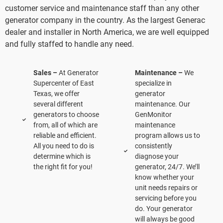
customer service and maintenance staff than any other
generator company in the country. As the largest Generac
dealer and installer in North America, we are well equipped
and fully staffed to handle any need.
Sales –
At Generator
Maintenance –
We
Supercenter of East
specialize in
Texas, we offer
generator
several different
maintenance. Our
generators to choose
GenMonitor
from, all of which are
maintenance
reliable and efficient.
program allows us to
All you need to do is
consistently
determine which is
diagnose your
the right fit for you!
generator, 24/7. We’ll
know whether your
unit needs repairs or
servicing before you
do. Your generator
will always be good