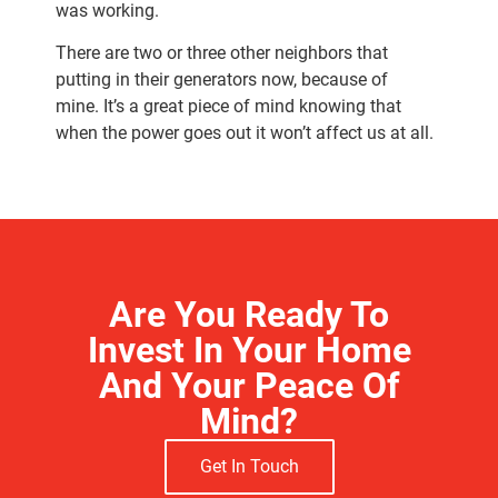
was working.
There are two or three other neighbors that
putting in their generators now, because of
mine.
It’s a great piece of mind knowing that
when the power goes out it won’t affect us at all.
Are You Ready To
Invest In Your Home
And Your Peace Of
Mind?
Get In Touch