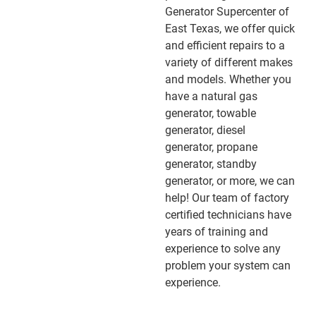
Generator Supercenter of
East Texas, we offer quick
and efficient repairs to a
variety of different makes
and models. Whether you
have a natural gas
generator, towable
generator, diesel
generator, propane
generator, standby
generator, or more, we can
help! Our team of factory
certified technicians have
years of training and
experience to solve any
problem your system can
experience.