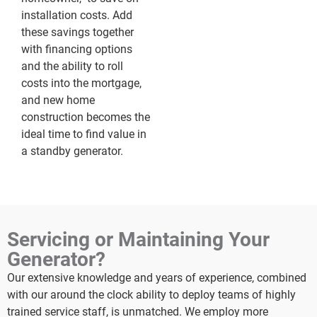
installation costs. Add
these savings together
with financing options
and the ability to roll
costs into the mortgage,
and new home
construction becomes the
ideal time to find value in
a standby generator.
Servicing or Maintaining Your
Generator?
Our extensive knowledge and years of experience, combined
with our around the clock ability to deploy teams of highly
trained service staff, is unmatched. We employ more