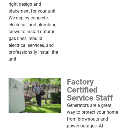
right design and
placement for your unit.
We deploy concrete,
electrical, and plumbing
crews to install natural
gas lines, rebuild
electrical services, and
professionally install the
unit
Factory
Certified
Service Staff
Generators are a great
way to protect your home
from brownouts and
power outages. At